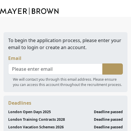
To begin the application process, please enter your
email to login or create an account.
Email
We will contact you through this email address. Please ensure
you can access this account throughout the recruitment process.
Deadlines
London Open Days 2025
Deadline passed
London Training Contracts 2028
Deadline passed
London Vacation Schemes 2026
Deadline passed