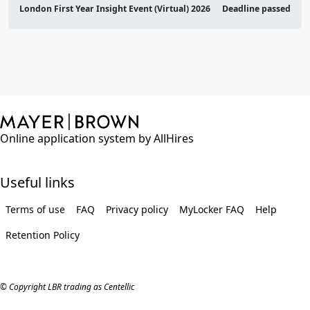
London First Year Insight Event (Virtual) 2026
Deadline passed
Online application system by AllHires
Useful links
Terms of use
FAQ
Privacy policy
MyLocker FAQ
Help
Retention Policy
© Copyright LBR trading as Centellic